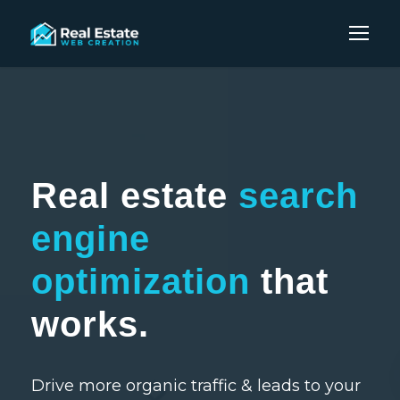
Real estate
search
engine
optimization
that
works.
Drive more organic traffic & leads to your