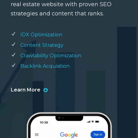
real estate website with proven SEO
strategies and content that ranks.
IDX Optimization
Content Strategy
Crawlability Optimization
Backlink Acquisition
Learn More