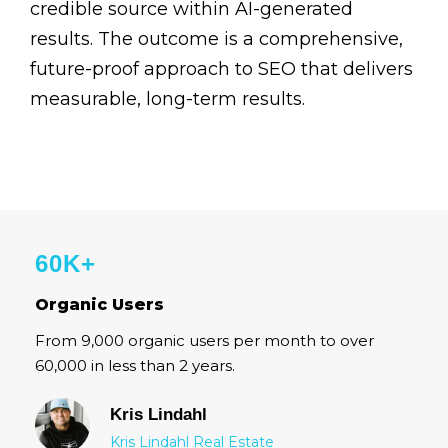
credible source within AI-generated
results. The outcome is a comprehensive,
future-proof approach to SEO that delivers
measurable, long-term results.
60K+
Organic Users
From 9,000 organic users per month to over
60,000 in less than 2 years.
Kris Lindahl
Kris Lindahl Real Estate