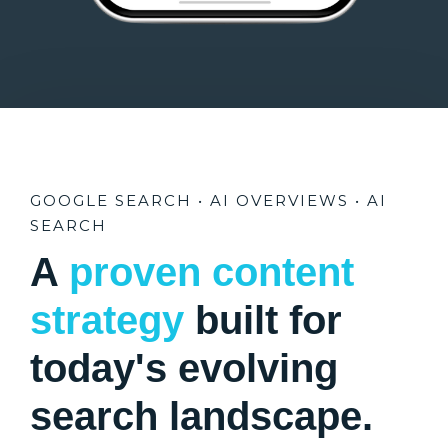
GOOGLE SEARCH • AI OVERVIEWS • AI
SEARCH
A
proven content
strategy
built for
today's evolving
search landscape.