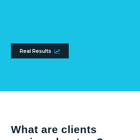
Real Results
What are clients