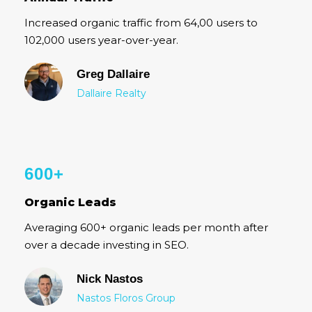
Increased organic traffic from 64,00 users to
102,000 users year-over-year.
Greg Dallaire
Dallaire Realty
600+
Organic Leads
Averaging 600+ organic leads per month after
over a decade investing in SEO.
Nick Nastos
Nastos Floros Group