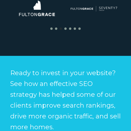
Ready to invest in your website?
See how an effective SEO
strategy has helped some of our
clients improve search rankings,
drive more organic traffic, and sell
more homes.