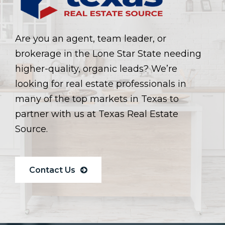
Are you an agent, team leader, or
brokerage in the Lone Star State needing
higher-quality, organic leads? We’re
looking for real estate professionals in
many of the top markets in Texas to
partner with us at Texas Real Estate
Source.
Contact Us