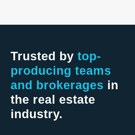
Trusted by
top-
producing teams
and brokerages
in
the real estate
industry.