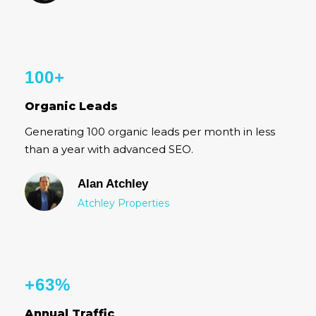
100+
Organic Leads
Generating 100 organic leads per month in less
than a year with advanced SEO.
Alan Atchley
Atchley Properties
+63%
Annual Traffic