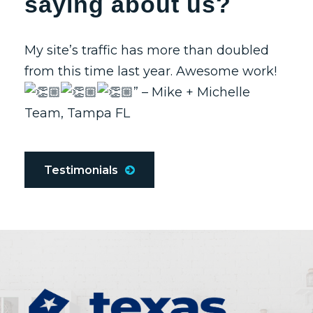
saying about us?
My site’s traffic has more than doubled
from this time last year. Awesome work!
” – Mike + Michelle
Team, Tampa FL
Testimonials