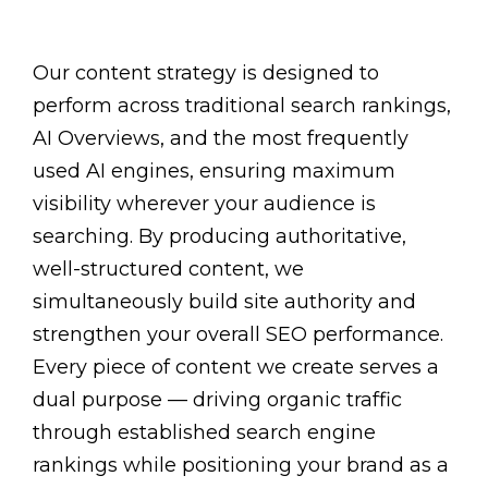
Our content strategy is designed to
perform across traditional search rankings,
AI Overviews, and the most frequently
used AI engines, ensuring maximum
visibility wherever your audience is
searching. By producing authoritative,
well-structured content, we
simultaneously build site authority and
strengthen your overall SEO performance.
Every piece of content we create serves a
dual purpose — driving organic traffic
through established search engine
rankings while positioning your brand as a