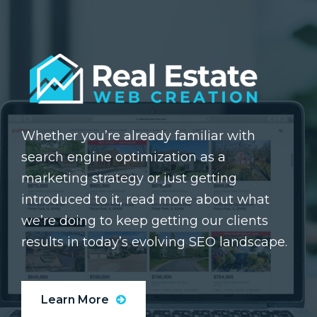
Whether you’re already familiar with
search engine optimization as a
marketing strategy or just getting
introduced to it, read more about what
we’re doing to keep getting our clients
results in today’s evolving SEO landscape.
Learn More